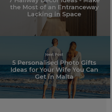
7 Hallway Decor Ideas - Make
the Most of an Entranceway
PHOTO PANELS
Lacking in Space
BLOCK FRAMES
Next Post
5 Personalised Photo Gifts
Ideas for Your Wife You Can
Get in Malta