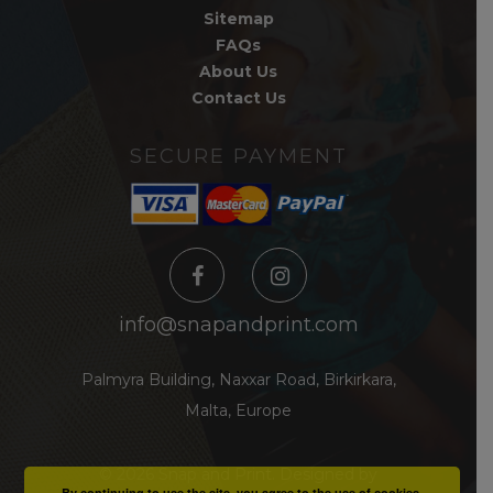
Sitemap
FAQs
About Us
Contact Us
SECURE PAYMENT
info@snapandprint.com
Palmyra Building, Naxxar Road, Birkirkara,
Malta, Europe
© 2026 Snap and Print.
Designed by
By continuing to use the site, you agree to the use of cookies.