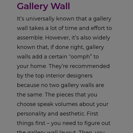
Gallery Wall
It’s universally known that a gallery
wall takes a lot of time and effort to
assemble. However, it’s also widely
known that, if done right, gallery
walls add a certain “oomph” to
your home. They’re recommended
by the top interior designers
because no two gallery walls are
the same. The pieces that you
choose speak volumes about your
personality and aesthetic. First
things first – you need to figure out
the gallery wall layout. Then, you