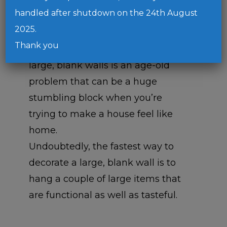
handled after shutdown on the 24th August
2025.
Thank you
It’s safe to say that decorating
large, blank walls is an age-old
problem that can be a huge
stumbling block when you’re
trying to make a house feel like
home.
Undoubtedly, the fastest way to
decorate a large, blank wall is to
hang a couple of large items that
are functional as well as tasteful.