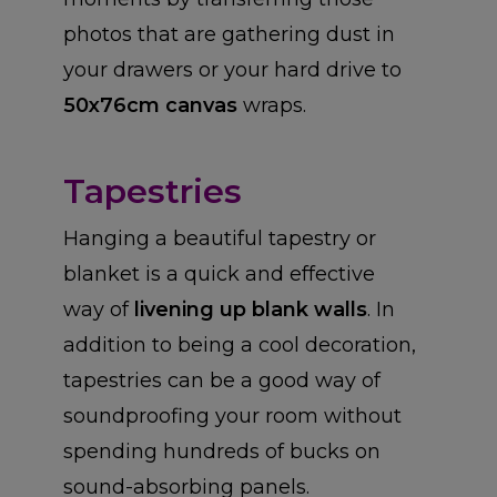
photos that are gathering dust in
your drawers or your hard drive to
50x76cm canvas
wraps.
Tapestries
Hanging a beautiful tapestry or
blanket is a quick and effective
way of
livening up blank walls
. In
addition to being a cool decoration,
tapestries can be a good way of
soundproofing your room without
spending hundreds of bucks on
sound-absorbing panels.