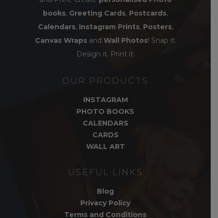
books
,
Greeting Cards
,
Postcards
,
Calendars
,
Instagram Prints
,
Posters
,
Canvas Wraps
and
Wall Photos
! Snap it.
Design it. Print it.
OUR PRODUCTS
INSTAGRAM
PHOTO BOOKS
CALENDARS
CARDS
WALL ART
USEFUL LINKS
Blog
Privacy Policy
Terms and Conditions