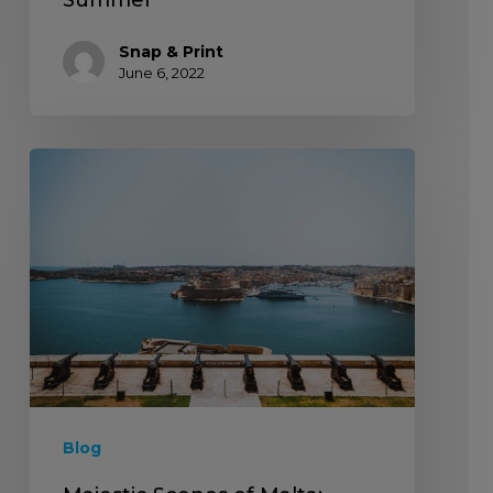
Snap & Print
June 6, 2022
Blog