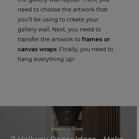
need to choose the artwork that
you’ll be using to create your
INSTAGRAM
gallery wall. Next, you need to
transfer the artwork to
frames or
PHOTO BO
INSTAGRAM PRINT
canvas wraps
. Finally, you need to
INSTAGRAM POSTE
hang everything up!
CALENDAR
HARDCOVER PHOT
BOOKS
CARDS
DESK CALENDARS
SOFTCOVER PHOT
WALL CALENDARS
WALL ART
GREETING CARDS
BOOKS
POSTCARDS (SET OF
CHROMALUXE
Previous Post
CANVAS WRAPS