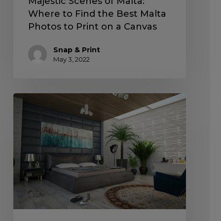
Majestic Scenes of Malta:
Where to Find the Best Malta
Photos to Print on a Canvas
Snap & Print
May 3, 2022