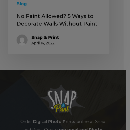
Blog
No Paint Allowed? 5 Ways to
Decorate Walls Without Paint
Snap & Print
April 14, 2022
Order
Digital Photo Prints
online at Snap
and Print. Create
personalised Photo