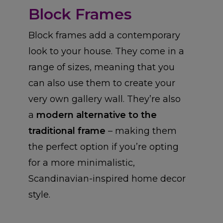
Block Frames
Block frames add a contemporary
look to your house. They come in a
range of sizes, meaning that you
can also use them to create your
very own gallery wall. They’re also
a
modern alternative to the
traditional frame
– making them
the perfect option if you’re opting
for a more minimalistic,
Scandinavian-inspired home decor
style.