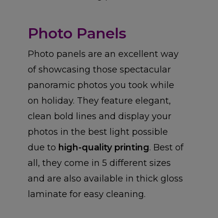
Photo Panels
Photo panels are an excellent way
of showcasing those spectacular
panoramic photos you took while
on holiday. They feature elegant,
clean bold lines and display your
photos in the best light possible
due to
high-quality printing
. Best of
all, they come in 5 different sizes
and are also available in thick gloss
laminate for easy cleaning.