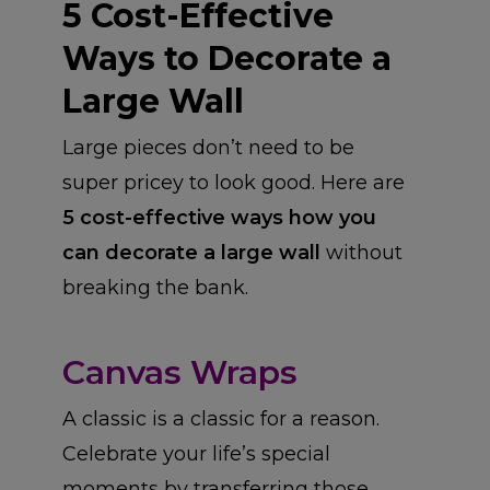
5 Cost-Effective
Ways to Decorate a
Large Wall
Large pieces don’t need to be
super pricey to look good. Here are
5 cost-effective ways how you
can decorate a large wall
without
breaking the bank.
Canvas Wraps
A classic is a classic for a reason.
Celebrate your life’s special
moments by transferring those