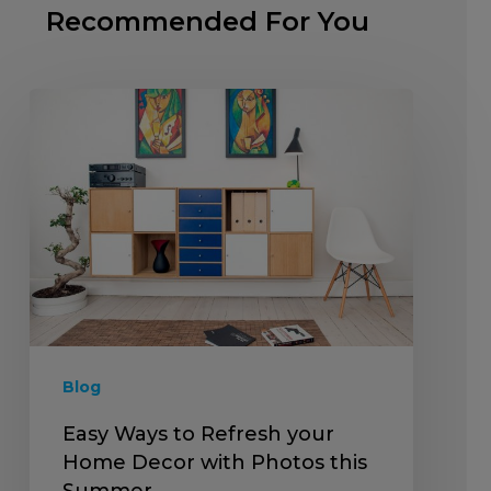
Recommended For You
Blog
Easy Ways to Refresh your
Home Decor with Photos this
Summer