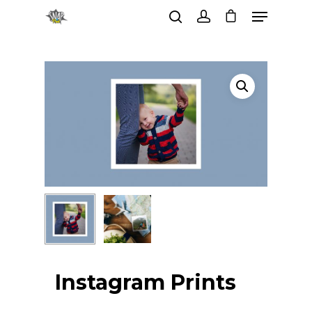
Hit enter to search or ESC to
close
Instagram Prints