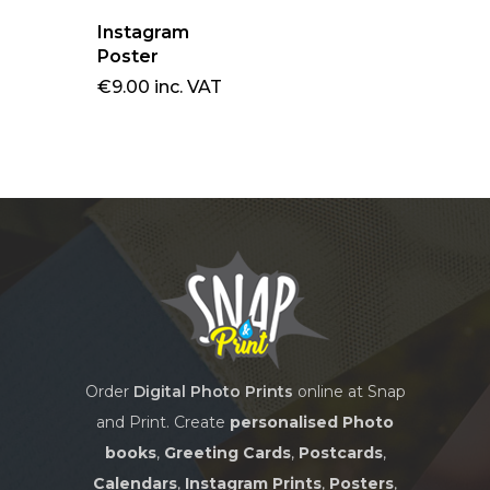
BOOKS
CARDS
Instagram
DESK CALENDARS
Poster
SOFTCOVER PHOT
WALL CALENDARS
€
9.00
inc. VAT
WALL ART
GREETING CARDS
BOOKS
POSTCARDS (SET OF
CHROMALUXE
CANVAS WRAPS
PHOTO PANELS
BLOCK FRAMES
Order
Digital Photo Prints
online at Snap
and Print. Create
personalised Photo
books
,
Greeting Cards
,
Postcards
,
Calendars
,
Instagram Prints
,
Posters
,