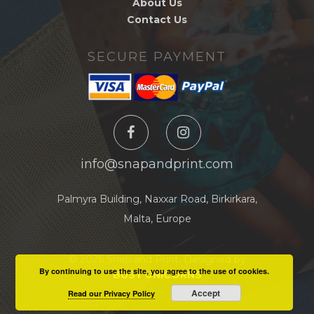
About Us
Contact Us
SECURE PAYMENT
info@snapandprint.com
Palmyra Building, Naxxar Road, Birkirkara,
Malta, Europe
© 2026 Snap and Print.
Designed by
By continuing to use the site, you agree to the use of cookies.
BUSY UNICORNS
Accept
Read our Privacy Policy