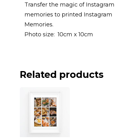
Transfer the magic of Instagram
memories to printed Instagram
Memories.
Photo size: 10cm x 10cm
Related products
INSTAGRAM
PHOTO BO
INSTAGRAM PRINT
INSTAGRAM POSTE
CALENDAR
HARDCOVER PHOT