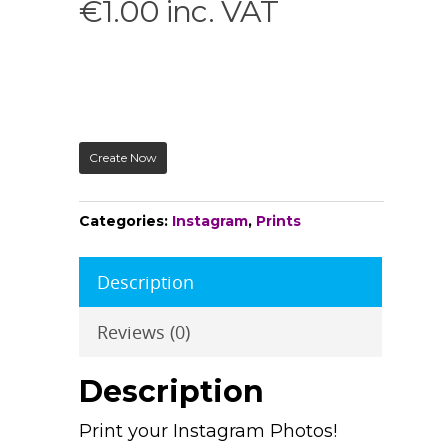
€
1.00
inc. VAT
Create Now
Categories:
Instagram
,
Prints
Description
Reviews (0)
Description
Print your Instagram Photos!