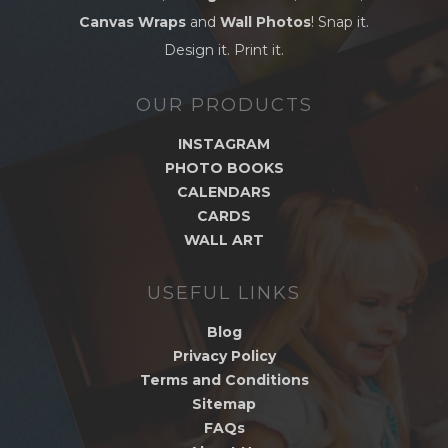
Canvas Wraps
and
Wall Photos
! Snap it.
Design it. Print it.
OUR PRODUCTS
INSTAGRAM
PHOTO BOOKS
CALENDARS
CARDS
WALL ART
USEFUL LINKS
Blog
Privacy Policy
Terms and Conditions
Sitemap
FAQs