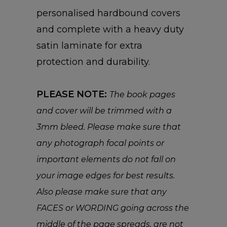
personalised hardbound covers
and complete with a heavy duty
satin laminate for extra
protection and durability.
PLEASE NOTE:
The book pages
and cover will be trimmed with a
3mm bleed. Please make sure that
any photograph focal points or
important elements do not fall on
your image edges for best results.
Also please make sure that any
FACES or WORDING going across the
middle of the page spreads, are not