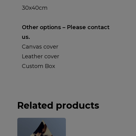
CANVAS WRAPS
30x40cm
PHOTO PANELS
Other options – Please contact
BLOCK FRAMES
us.
Canvas cover
Leather cover
Custom Box
Related products