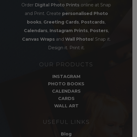
Order
Digital Photo Prints
online at Snap
and Print. Create
personalised Photo
books
,
Greeting Cards
,
Postcards
,
Calendars
,
Instagram Prints
,
Posters
,
Canvas Wraps
and
Wall Photos
! Snap it.
Design it. Print it.
OUR PRODUCTS
INSTAGRAM
PHOTO BOOKS
CALENDARS
CARDS
WALL ART
USEFUL LINKS
Blog