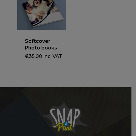
Softcover
Photo books
€
35.00
inc. VAT