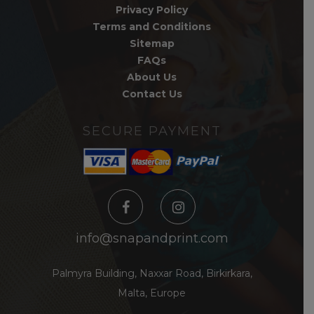
Privacy Policy
Terms and Conditions
Sitemap
FAQs
About Us
Contact Us
SECURE PAYMENT
info@snapandprint.com
Palmyra Building, Naxxar Road, Birkirkara,
Malta, Europe