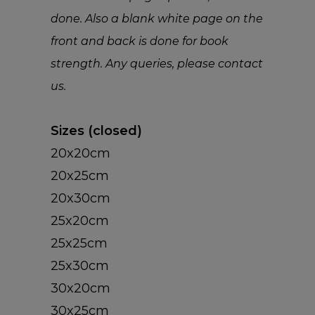
done. Also a blank white page on the
front and back is done for book
strength. Any queries, please contact
INSTAGRAM
us.
PHOTO BO
INSTAGRAM PRINT
Sizes (closed)
INSTAGRAM POSTE
20x20cm
20x25cm
CALENDAR
HARDCOVER PHOT
20x30cm
BOOKS
CARDS
DESK CALENDARS
25x20cm
SOFTCOVER PHOT
25x25cm
WALL CALENDARS
WALL ART
GREETING CARDS
BOOKS
25x30cm
POSTCARDS (SET OF
30x20cm
CHROMALUXE
30x25cm