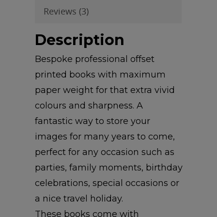
Reviews (3)
Description
Bespoke professional offset
printed books with maximum
paper weight for that extra vivid
colours and sharpness. A
fantastic way to store your
images for many years to come,
perfect for any occasion such as
parties, family moments, birthday
celebrations, special occasions or
a nice travel holiday.
These books come with